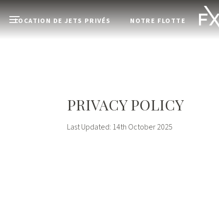
Skip to main content
LOCATION DE JETS PRIVÉS
NOTRE FLOTTE
Open menu
PRIVACY POLICY
Last Updated: 14th October 2025