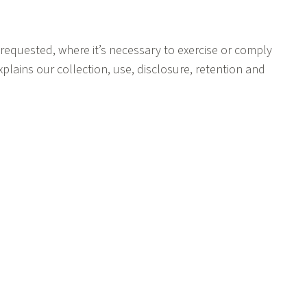
 requested, where it’s necessary to exercise or comply
explains our collection, use, disclosure, retention and