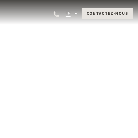
FR
CONTACTEZ-NOUS