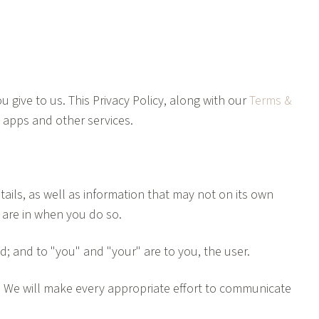
 give to us. This Privacy Policy, along with our
Terms &
e apps and other services.
ails, as well as information that may not on its own
u are in when you do so.
ted; and to "you" and "your" are to you, the user.
d. We will make every appropriate effort to communicate