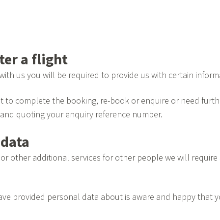
er a flight
with us you will be required to provide us with certain info
t to complete the booking, re-book or enquire or need furthe
and quoting your enquiry reference number.
 data
ht or other additional services for other people we will requ
 have provided personal data about is aware and happy that