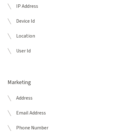
IP Address
Device Id
Location
User Id
Marketing
Address
Email Address
Phone Number