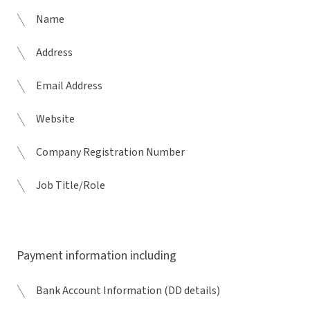
Name
Address
Email Address
Website
Company Registration Number
Job Title/Role
Payment information including
Bank Account Information (DD details)