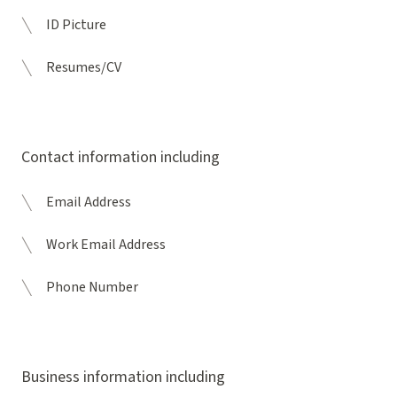
ID Picture
Resumes/CV
Contact information including
Email Address
Work Email Address
Phone Number
Business information including