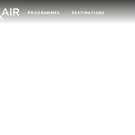
PROGRAMMES
DESTINATIONS