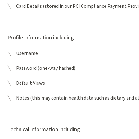
Card Details (stored in our PCI Compliance Payment Provi
Profile information including
Username
Password (one-way hashed)
Default Views
Notes (this may contain health data such as dietary and 
Technical information including