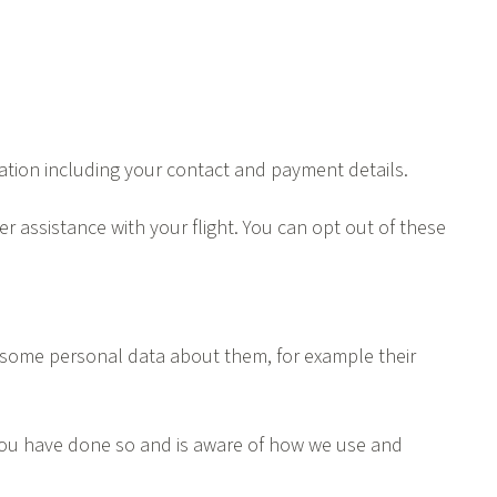
rmation including your contact and payment details.
r assistance with your flight. You can opt out of these
ire some personal data about them, for example their
 you have done so and is aware of how we use and