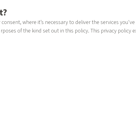
ct?
consent, where it’s necessary to deliver the services you've
rposes of the kind set out in this policy. This privacy policy 