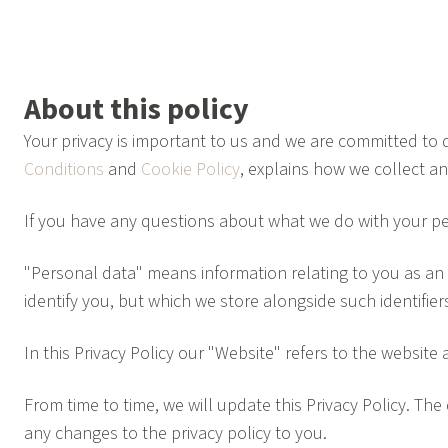
About this policy
Your privacy is important to us and we are committed to d
Conditions
and
Cookie Policy
, explains how we collect a
If you have any questions about what we do with your pe
"Personal data" means information relating to you as an i
identify you, but which we store alongside such identifie
In this Privacy Policy our "Website" refers to the website 
From time to time, we will update this Privacy Policy. T
any changes to the privacy policy to you.