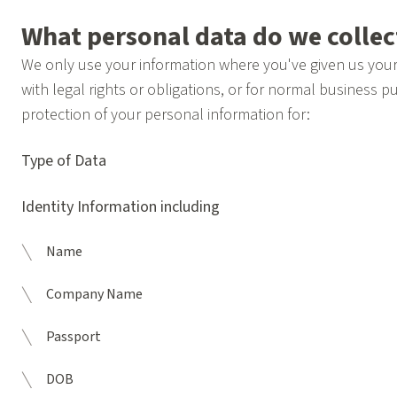
What personal data do we colle
We only use your information where you've given us your 
with legal rights or obligations, or for normal business pu
protection of your personal information for:
Type of Data
Identity Information including
Name
Company Name
Passport
DOB