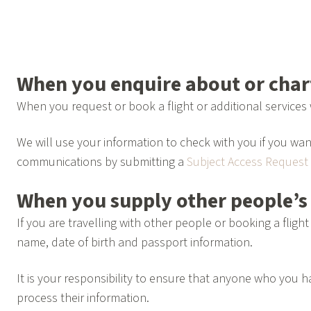
When you enquire about or chart
When you request or book a flight or additional services 
We will use your information to check with you if you wan
communications by submitting a
Subject Access Request
When you supply other people’s
If you are travelling with other people or booking a flig
name, date of birth and passport information.
It is your responsibility to ensure that anyone who you
process their information.