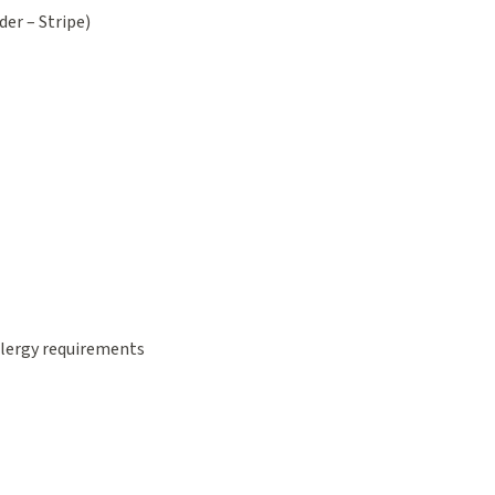
der – Stripe)
allergy requirements