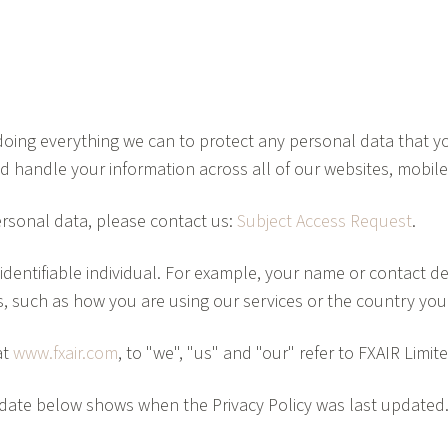
oing everything we can to protect any personal data that you
nd handle your information across all of our websites, mobil
rsonal data, please contact us:
Subject Access Request
.
dentifiable individual. For example, your name or contact det
rs, such as how you are using our services or the country yo
at
www.fxair.com
, to "we", "us" and "our" refer to FXAIR Limi
he date below shows when the Privacy Policy was last update