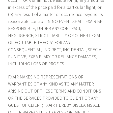
occur. FXAIR shall not be liable for (a) any amounts
in excess of the price paid for a particular flight; or
(b) any result of a matter or occurrence beyond its
reasonable control. IN NO EVENT SHALL FXAIR BE
RESPONSIBLE, UNDER ANY CONTRACT,
NEGLIGENCE, STRICT LIABILITY OR OTHER LEGAL
OR EQUITABLE THEORY, FOR ANY
CONSEQUENTIAL, INDIRECT, INCIDENTAL, SPECIAL,
PUNITIVE, EXEMPLARY OR RELIANCE DAMAGES,
INCLUDING LOSS OF PROFITS.
FXAIR MAKES NO REPRESENTATIONS OR
WARRANTIES OF ANY KIND AS TO ANY MATTER
ARISING OUT OF THESE TERMS AND CONDITIONS
OR THE SERVICES PROVIDED TO CLIENT OR ANY
GUEST OF CLIENT; FXAIR HEREBY DISCLAIMS ALL
OTHER WARRANTIES, EXPRESS OR IMPLIED,