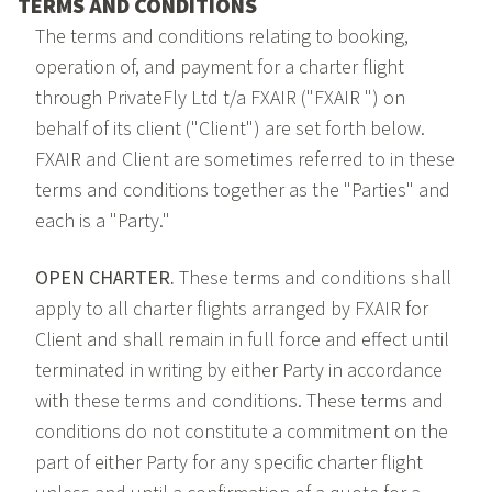
TERMS AND CONDITIONS
The terms and conditions relating to booking,
operation of, and payment for a charter flight
through PrivateFly Ltd t/a FXAIR ("FXAIR ") on
behalf of its client ("Client") are set forth below.
FXAIR and Client are sometimes referred to in these
terms and conditions together as the "Parties" and
each is a "Party."
OPEN CHARTER.
These terms and conditions shall
apply to all charter flights arranged by FXAIR for
Client and shall remain in full force and effect until
terminated in writing by either Party in accordance
with these terms and conditions. These terms and
conditions do not constitute a commitment on the
part of either Party for any specific charter flight