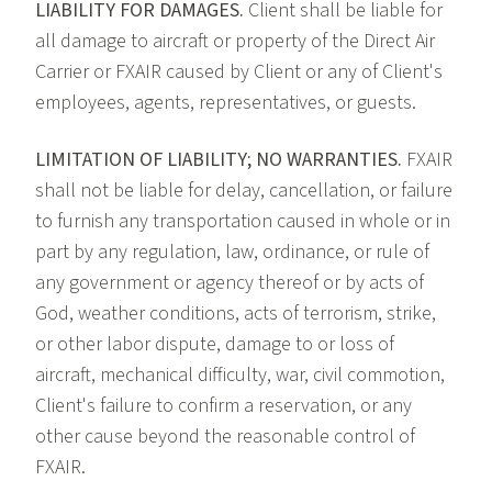
LIABILITY FOR DAMAGES.
Client shall be liable for
all damage to aircraft or property of the Direct Air
Carrier or FXAIR caused by Client or any of Client's
employees, agents, representatives, or guests.
LIMITATION OF LIABILITY; NO WARRANTIES.
FXAIR
shall not be liable for delay, cancellation, or failure
to furnish any transportation caused in whole or in
part by any regulation, law, ordinance, or rule of
any government or agency thereof or by acts of
God, weather conditions, acts of terrorism, strike,
or other labor dispute, damage to or loss of
aircraft, mechanical difficulty, war, civil commotion,
Client's failure to confirm a reservation, or any
other cause beyond the reasonable control of
FXAIR.