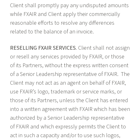
Client shall promptly pay any undisputed amounts
while FXAIR and Client apply their commercially
reasonable efforts to resolve any differences
related to the balance of an invoice.
RESELLING FXAIR SERVICES.
Client shall not assign
or resell any services provided by FXAIR, or those
of its Partners, without the express written consent
of a Senior Leadership representative of FXAIR. The
Client may not act as an agent on behalf of FXAIR,
use FXAIR’s logo, trademark or service marks, or
those of its Partners, unless the Client has entered
into a written agreement with FXAIR which has been
authorized by a Senior Leadership representative
of FXAIR and which expressly permits the Client to
act in such a capacity and/or to use such logos,