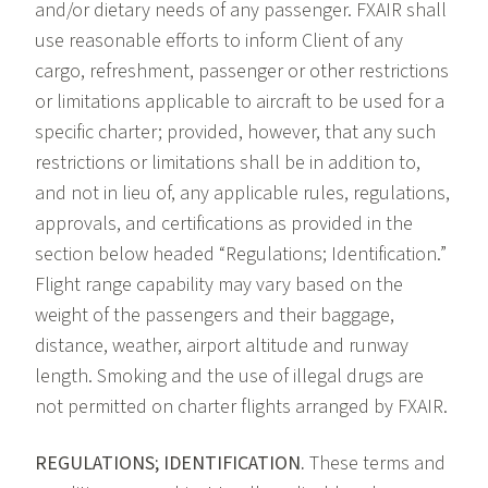
and/or dietary needs of any passenger. FXAIR shall
use reasonable efforts to inform Client of any
cargo, refreshment, passenger or other restrictions
or limitations applicable to aircraft to be used for a
specific charter; provided, however, that any such
restrictions or limitations shall be in addition to,
and not in lieu of, any applicable rules, regulations,
approvals, and certifications as provided in the
section below headed “Regulations; Identification.”
Flight range capability may vary based on the
weight of the passengers and their baggage,
distance, weather, airport altitude and runway
length. Smoking and the use of illegal drugs are
not permitted on charter flights arranged by FXAIR.
REGULATIONS; IDENTIFICATION.
These terms and