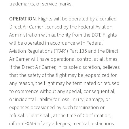
trademarks, or service marks.
OPERATION.
Flights will be operated by a certified
Direct Air Carrier licensed by the Federal Aviation
Administration with authority from the DOT. Flights
will be operated in accordance with Federal
Aviation Regulations (“FAR”) Part 135 and the Direct
Air Carrier will have operational control at all times.
If the Direct Air Carrier, in its sole discretion, believes
that the safety of the flight may be jeopardized for
any reason, the flight may be terminated or refused
to commence without any special, consequential,
or incidental liability for loss, injury, damage, or
expenses occasioned by such termination or
refusal. Client shall, at the time of Confirmation,
inform FXAIR of any allergies, medical restrictions