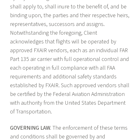
shall apply to, shall inure to the benefit of, and be
binding upon, the parties and their respective heirs,
representatives, successors and assigns.
Notwithstanding the foregoing, Client
acknowledges that flights will be operated by
approved FXAIR vendors, each as an individual FAR
Part 135 air carrier with full operational control and
each operating in full compliance with all FAA
requirements and additional safety standards
established by FXAIR. Such approved vendors shall
be certified by the Federal Aviation Administration
with authority from the United States Department
of Transportation.
GOVERNING LAW.
The enforcement of these terms
and conditions shall be governed by and