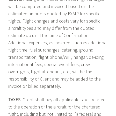
will be computed and invoiced based on the
estimated amounts quoted by FXAIR for specific
flights. Flight charges and costs vary for specific
aircraft types and may differ from the quoted
estimate up until the time of Confirmation.
Additional expenses, as incurred, such as additional
flight time, fuel surcharges, catering, ground
transportation, flight phone/WiFi, hangar, de-icing,
international fees, special event fees, crew
overnights, flight attendant, etc., will be the
responsibility of Client and may be added to the
invoice or billed separately.
TAXES.
Client shall pay all applicable taxes related
to the operation of the aircraft for the chartered
flight, including but not limited to: (i) federal and