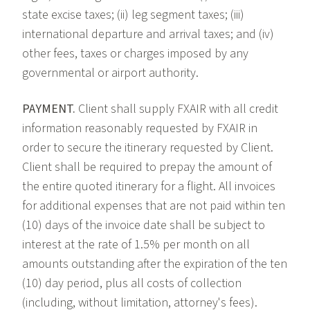
state excise taxes; (ii) leg segment taxes; (iii)
international departure and arrival taxes; and (iv)
other fees, taxes or charges imposed by any
governmental or airport authority.
PAYMENT.
Client shall supply FXAIR with all credit
information reasonably requested by FXAIR in
order to secure the itinerary requested by Client.
Client shall be required to prepay the amount of
the entire quoted itinerary for a flight. All invoices
for additional expenses that are not paid within ten
(10) days of the invoice date shall be subject to
interest at the rate of 1.5% per month on all
amounts outstanding after the expiration of the ten
(10) day period, plus all costs of collection
(including, without limitation, attorney's fees).