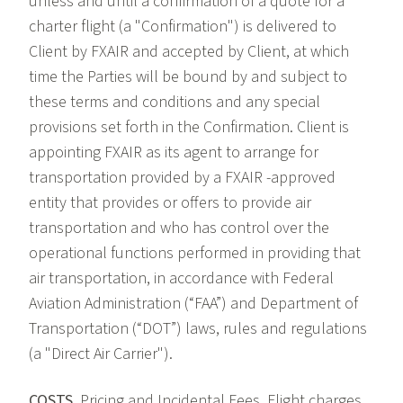
unless and until a confirmation of a quote for a
charter flight (a "Confirmation") is delivered to
Client by FXAIR and accepted by Client, at which
time the Parties will be bound by and subject to
these terms and conditions and any special
provisions set forth in the Confirmation. Client is
appointing FXAIR as its agent to arrange for
transportation provided by a FXAIR -approved
entity that provides or offers to provide air
transportation and who has control over the
operational functions performed in providing that
air transportation, in accordance with Federal
Aviation Administration (“FAA”) and Department of
Transportation (“DOT”) laws, rules and regulations
(a "Direct Air Carrier").
COSTS.
Pricing and Incidental Fees. Flight charges