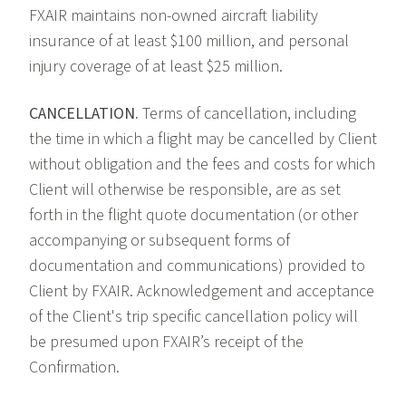
FXAIR maintains non-owned aircraft liability
insurance of at least $100 million, and personal
injury coverage of at least $25 million.
CANCELLATION.
Terms of cancellation, including
the time in which a flight may be cancelled by Client
without obligation and the fees and costs for which
Client will otherwise be responsible, are as set
forth in the flight quote documentation (or other
accompanying or subsequent forms of
documentation and communications) provided to
Client by FXAIR. Acknowledgement and acceptance
of the Client's trip specific cancellation policy will
be presumed upon FXAIR’s receipt of the
Confirmation.