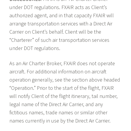
under DOT regulations. FXAIR acts as Client’s
authorized agent, and in that capacity FXAIR will
arrange transportation services with a Direct Air
Carrier on Client’s behalf. Client will be the
“Charterer” of such air transportation services
under DOT regulations.
As an Air Charter Broker, FXAIR does not operate
aircraft. For additional information on aircraft
operation generally, see the section above headed
“Operation.” Prior to the start of the flight, FXAIR
will notify Client of the flight itinerary, tail number,
legal name of the Direct Air Carrier, and any
fictitious names, trade names or similar other
names currently in use by the Direct Air Carrier.