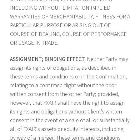
INCLUDING WITHOUT LIMITATION IMPLIED
WARRANTIES OF MERCHANTABILITY, FITNESS FOR A
PARTICULAR PURPOSE OR ARISING OUT OF
COURSE OF DEALING, COURSE OF PERFORMANCE
OR USAGE IN TRADE.
ASSIGNMENT; BINDING EFFECT.
Neither Party may
assign its rights or obligations, as described in
these terms and conditions or in the Confirmation,
relating to a confirmed flight without the prior
written consent from the other Party; provided,
however, that FXAIR shall have the right to assign
its rights and obligations without Client’s written
consent in the event of a sale of all or substantially
all of FXAIR's assets or equity interests, including
by way of a merger. These terms and conditions