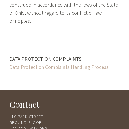
construed in accordance with the laws of the State
of Ohio, without regard to its conflict of law
principles.
DATA PROTECTION COMPLAINTS.
Data Protection Complaints Handling Process
Contact
110 PARK STREET
GROUND FLOOR
LONDON, W1K 6NX