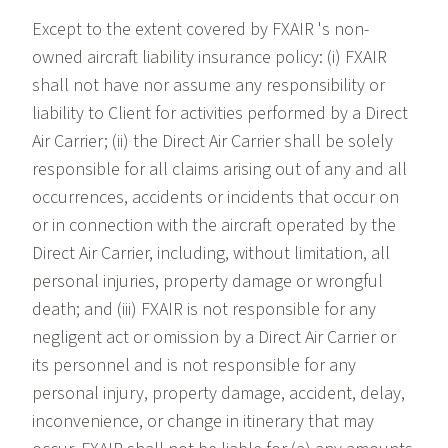
Except to the extent covered by FXAIR 's non-
owned aircraft liability insurance policy: (i) FXAIR
shall not have nor assume any responsibility or
liability to Client for activities performed by a Direct
Air Carrier; (ii) the Direct Air Carrier shall be solely
responsible for all claims arising out of any and all
occurrences, accidents or incidents that occur on
or in connection with the aircraft operated by the
Direct Air Carrier, including, without limitation, all
personal injuries, property damage or wrongful
death; and (iii) FXAIR is not responsible for any
negligent act or omission by a Direct Air Carrier or
its personnel and is not responsible for any
personal injury, property damage, accident, delay,
inconvenience, or change in itinerary that may