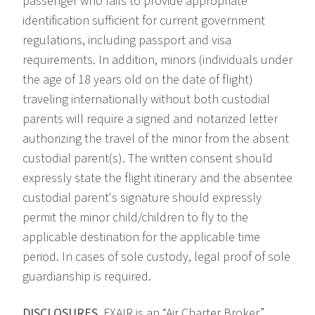
passenger who fails to provide appropriate
identification sufficient for current government
regulations, including passport and visa
requirements. In addition, minors (individuals under
the age of 18 years old on the date of flight)
traveling internationally without both custodial
parents will require a signed and notarized letter
authorizing the travel of the minor from the absent
custodial parent(s). The written consent should
expressly state the flight itinerary and the absentee
custodial parent's signature should expressly
permit the minor child/children to fly to the
applicable destination for the applicable time
period. In cases of sole custody, legal proof of sole
guardianship is required.
DISCLOSURES.
FXAIR is an “Air Charter Broker”