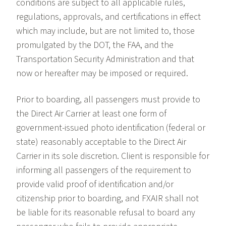
conditions are subject to all applicable rules,
regulations, approvals, and certifications in effect
which may include, but are not limited to, those
promulgated by the DOT, the FAA, and the
Transportation Security Administration and that
now or hereafter may be imposed or required.
Prior to boarding, all passengers must provide to
the Direct Air Carrier at least one form of
government-issued photo identification (federal or
state) reasonably acceptable to the Direct Air
Carrier in its sole discretion. Client is responsible for
informing all passengers of the requirement to
provide valid proof of identification and/or
citizenship prior to boarding, and FXAIR shall not
be liable for its reasonable refusal to board any