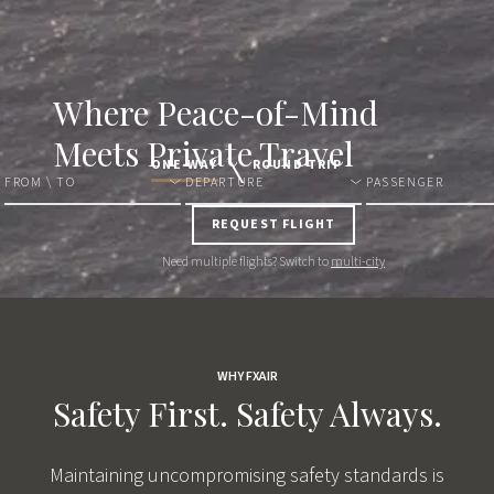
Where
Peace-of-Mind
Meets Private Travel
ONE-WAY
ROUND-TRIP
FROM \ TO
DEPARTURE
PASSENGER
REQUEST FLIGHT
Need multiple flights? Switch to
multi-city
WHY FXAIR
Safety First.
Safety Always.
Maintaining uncompromising safety standards is