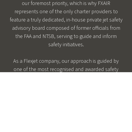
our foremost priority, which is why FXAIR
represents one of the only charter providers to
feature a truly dedicated, in-house private jet safety
advisory board composed of former officials from
the FAA and NTSB, serving to guide and inform
safety initiatives.
As a Flexjet company, our approach is guided by
one of the most recognised and awarded safety
and maintenance programmes in private jet travel.
Managed by our Chief Safety Officer, the FXAIR
private plane safety programme was developed
alongside senior aviation officials and is always
evolving so we may continuously exceed the
requirements put forth by the Aviation Regulatory
Agencies.