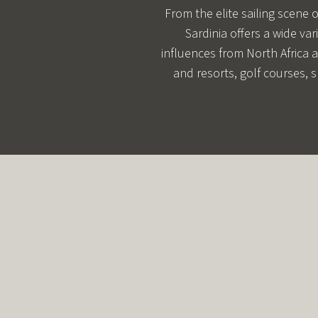
From the elite sailing scene 
Sardinia offers a wide var
influences from North Africa a
and resorts, golf courses, s