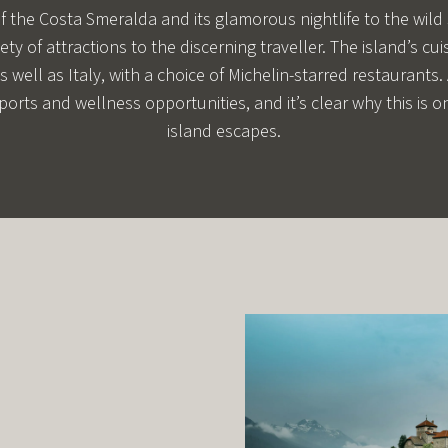
of the Costa Smeralda and its glamorous nightlife to the wild
iety of attractions to the discerning traveller. The island’s c
s well as Italy, with a choice of Michelin-starred restaurants.
ports and wellness opportunities, and it’s clear why this is 
island escapes.