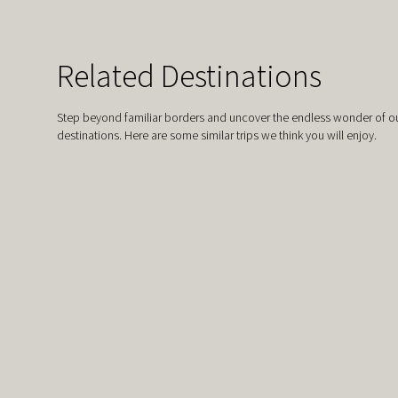
Related Destinations
Step beyond familiar borders and uncover the endless wonder of ou
destinations. Here are some similar trips we think you will enjoy.