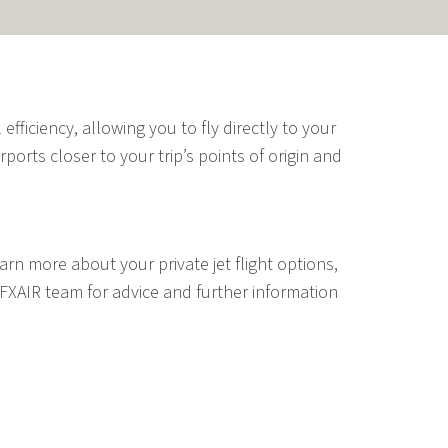
 efficiency, allowing you to fly directly to your
rports closer to your trip’s points of origin and
rn more about your private jet flight options,
FXAIR team for advice and further information