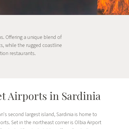
hs. Offering a unique blend of
ts, while the rugged coastline
tion restaurants.
et Airports in Sardinia
n's second largest island, Sardinia is home to
ports. Set in the northeast corner is Olbia Airport