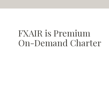
FXAIR is
Premium
On-Demand Charter