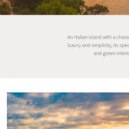
An Italian island with a char
luxury and simplicity, its sp
and green interi