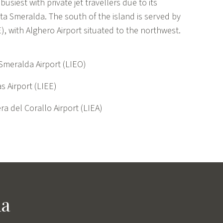
 busiest with private jet travellers due to its
sta Smeralda. The south of the island is served by
EE), with Alghero Airport situated to the northwest.
Smeralda Airport (LIEO)
s Airport (LIEE)
ra del Corallo Airport (LIEA)
ia