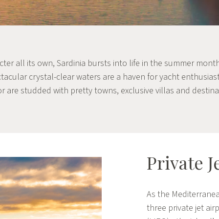
acter all its own, Sardinia bursts into life in the summer mont
ectacular crystal-clear waters are a haven for yacht enthusias
or are studded with pretty towns, exclusive villas and destina
Private J
As the Mediterranea
three private jet air