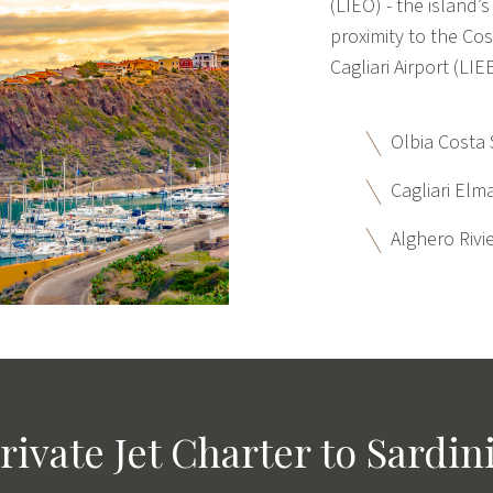
(LIEO) - the island’s
proximity to the Co
Cagliari Airport (LI
Olbia Costa 
Cagliari Elma
Alghero Rivie
rivate Jet Charter to Sardin