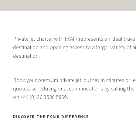
Private jet charter with FXAIR represents an ideal travel
destination and opening access to a larger variety of ai
destination.
Book your premium private jet journey in minutes or lea
quotes, scheduling or accommodations by calling the 
on
+44 (0) 20 3580 5869.
DISCOVER THE FXAIR DIFFERENCE