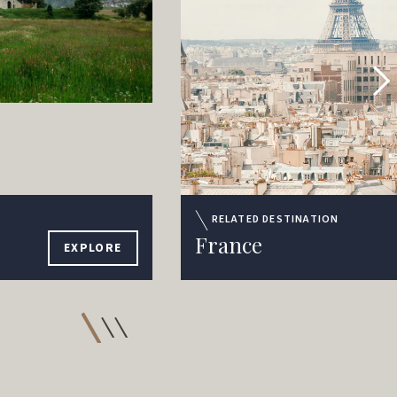
RELATED DESTINATION
France
EXPLORE