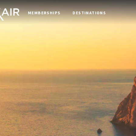
MEMBERSHIPS
DESTINATIONS