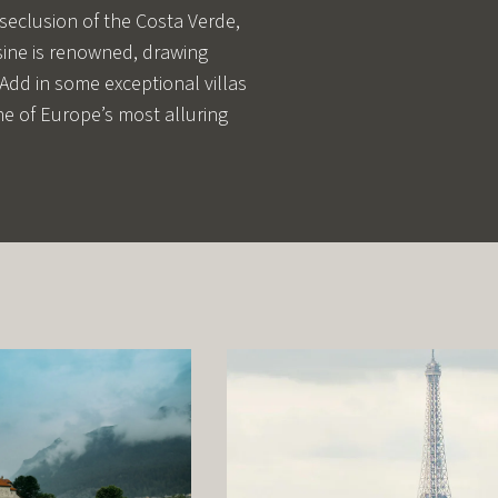
 seclusion of the Costa Verde,
uisine is renowned, drawing
 Add in some exceptional villas
one of Europe’s most alluring