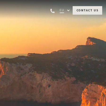
EU
CONTACT US