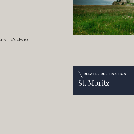
r world's diverse
RELATED DESTINATION
St. Moritz