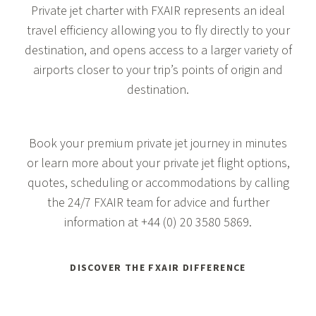
Private jet charter with FXAIR represents an ideal
travel efficiency allowing you to fly directly to your
destination, and opens access to a larger variety of
airports closer to your trip’s points of origin and
destination.
Book your premium private jet journey in minutes
or learn more about your private jet flight options,
quotes, scheduling or accommodations by calling
the 24/7 FXAIR team for advice and further
information at
+44 (0) 20 3580 5869
.
DISCOVER THE FXAIR DIFFERENCE