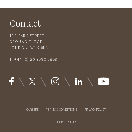
Contact
110 PARK STREET
GROUND FLOOR
LONDON, W1K 6NX
T:
+44 (0) 20 3580 5869
CAREERS
TERMS & CONDITIONS
PRIVACY POLICY
COOKIE POLICY