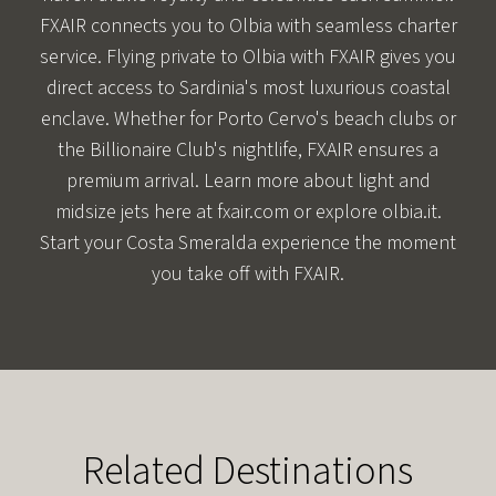
FXAIR connects you to Olbia with seamless charter
service. Flying private to Olbia with FXAIR gives you
direct access to Sardinia's most luxurious coastal
enclave. Whether for Porto Cervo's beach clubs or
the Billionaire Club's nightlife, FXAIR ensures a
premium arrival. Learn more about light and
midsize jets here at fxair.com or explore
olbia.it
.
Start your Costa Smeralda experience the moment
you take off with FXAIR.
Related Destinations