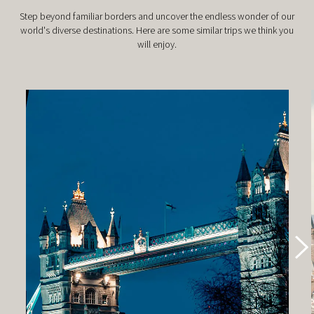
Step beyond familiar borders and uncover the endless wonder of our
world's diverse destinations. Here are some similar trips we think you
will enjoy.