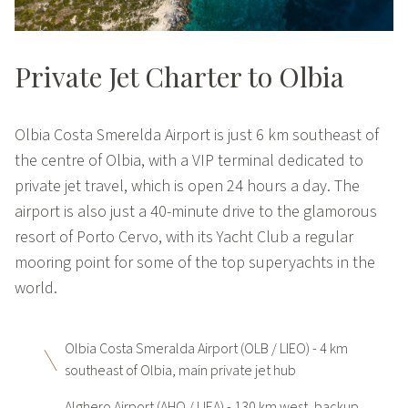
Private Jet Charter to Olbia
Olbia Costa Smerelda Airport is just 6 km southeast of
the centre of Olbia, with a VIP terminal dedicated to
private jet travel, which is open 24 hours a day. The
airport is also just a 40-minute drive to the glamorous
resort of Porto Cervo, with its Yacht Club a regular
mooring point for some of the top superyachts in the
world.
Olbia Costa Smeralda Airport (OLB / LIEO) - 4 km
southeast of Olbia, main private jet hub
Alghero Airport (AHO / LIEA) - 130 km west, backup