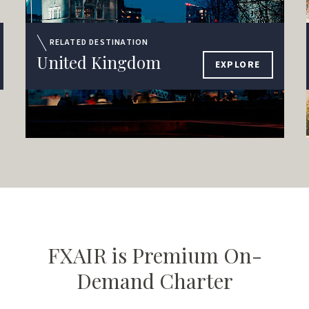
RELATED DESTINATION
United Kingdom
EXPLORE
FXAIR is Premium On-
Demand Charter