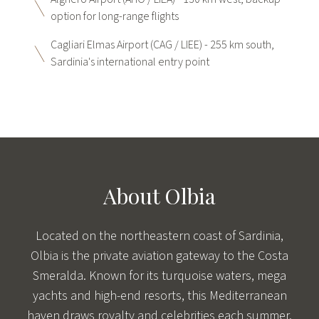
option for long-range flights
Cagliari Elmas Airport (CAG / LIEE) - 255 km south,
Sardinia's international entry point
About Olbia
Located on the northeastern coast of Sardinia,
Olbia is the private aviation gateway to the Costa
Smeralda. Known for its turquoise waters, mega
yachts and high-end resorts, this Mediterranean
haven draws royalty and celebrities each summer.