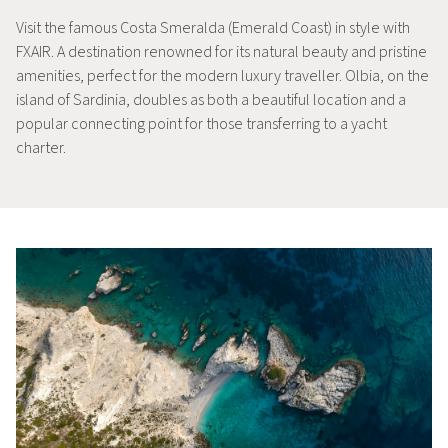
Visit the famous Costa Smeralda (Emerald Coast) in style with
FXAIR. A destination renowned for its natural beauty and pristine
amenities, perfect for the modern luxury traveller. Olbia, on the
island of Sardinia, doubles as both a beautiful location and a
popular connecting point for those transferring to a yacht
charter.