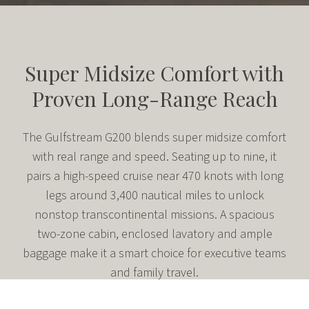
Super Midsize Comfort with
Proven Long-Range Reach
The Gulfstream G200 blends super midsize comfort
with real range and speed. Seating up to nine, it
pairs a high-speed cruise near 470 knots with long
legs around 3,400 nautical miles to unlock
nonstop transcontinental missions. A spacious
two-zone cabin, enclosed lavatory and ample
baggage make it a smart choice for executive teams
and family travel.