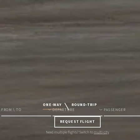
ONE-WAY
ROUND-TRIP
FROM \ TO
DEPARTURE
PASSENGER
REQUEST FLIGHT
Need multiple flights? Switch to
multi-city