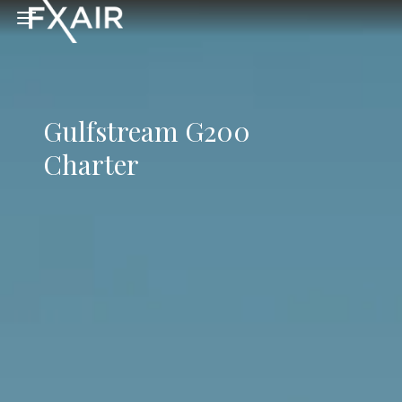
Skip to main content
Open menu
Gulfstream G200
Charter