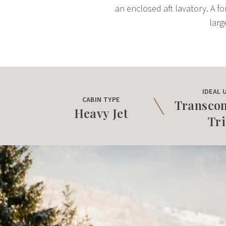
an enclosed aft lavatory. A fo
larg
IDEAL 
CABIN TYPE
Transcon
Heavy Jet
Tr