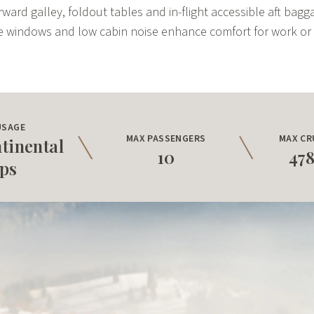
rward galley, foldout tables and in-flight accessible aft bag
e windows and low cabin noise enhance comfort for work or 
USAGE
MAX PASSENGERS
MAX CR
tinental
10
47
ips