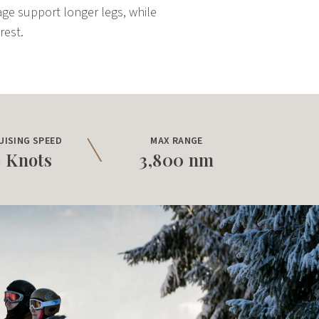
gage support longer legs, while
rest.
UISING SPEED
MAX RANGE
8 Knots
3,800 nm