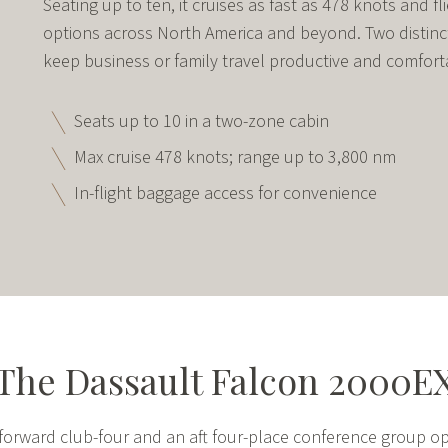
Seating up to ten, it cruises as fast as 478 knots and f
options across North America and beyond. Two distinc
keep business or family travel productive and comfort
Seats up to 10 in a two-zone cabin
Max cruise 478 knots; range up to 3,800 nm
In-flight baggage access for convenience
The Dassault Falcon 2000E
a forward club-four and an aft four-place conference group op