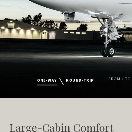
FROM \ TO
ONE-WAY
ROUND-TRIP
Large-Cabin Comfort