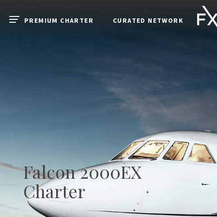
Skip to main content
PREMIUM CHARTER
CURATED NETWORK
Open menu
Falcon 2000EX
Charter