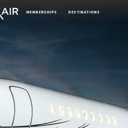
MEMBERSHIPS
DESTINATIONS