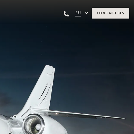
EU
CONTACT US