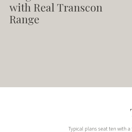
with Real Transcon
Range
Typical plans seat ten with 