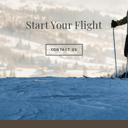
Start Your Flight
CONTACT US