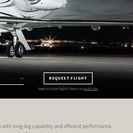
REQUEST FLIGHT
Need multiple flights? Switch to
multi-city
with long-leg capability and efficient performance.