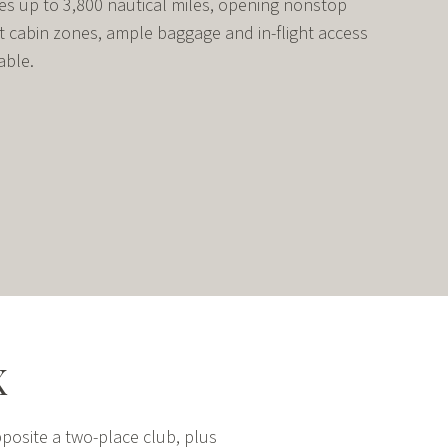
lies up to 3,800 nautical miles, opening nonstop
t cabin zones, ample baggage and in-flight access
able.
X
posite a two-place club, plus