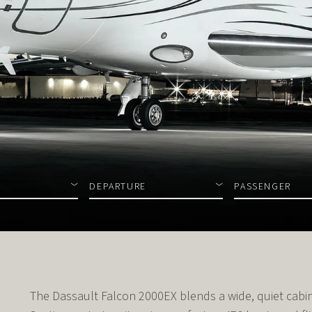
DEPARTURE
PASSENGER
The Dassault Falcon 2000EX blends a wide, quiet cabin 