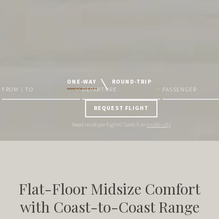
ONE-WAY
ROUND-TRIP
FROM \ TO
DEPARTURE
PASSENGER
REQUEST FLIGHT
Need multiple flights? Switch to
multi-city
Flat-Floor Midsize Comfort
with Coast-to-Coast Range