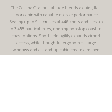
The Cessna Citation Latitude blends a quiet, flat-
floor cabin with capable midsize performance.
Seating up to 9, it cruises at 446 knots and flies up
to 3,455 nautical miles, opening nonstop coast-to-
coast options. Short-field agility expands airport
access, while thoughtful ergonomics, large
windows and a stand-up cabin create a refined
environment for work or downtime.
Flat-floor midsize cabin seating up to 9
Max cruise 446 knots; range up to 3,455 nm
Short-field access with 3,580 ft takeoff