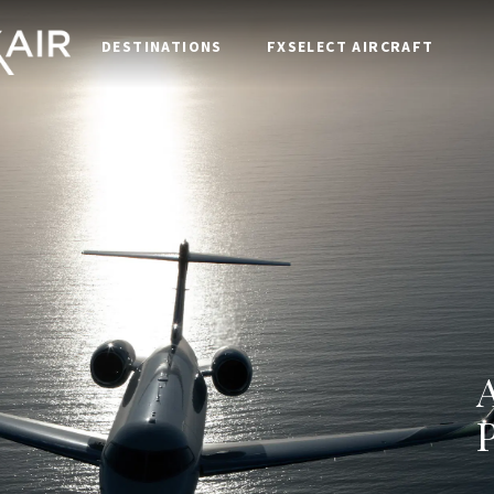
DESTINATIONS
FXSELECT AIRCRAFT
P