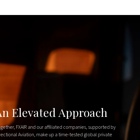
An Elevated Approach
gether, FXAIR and our affiliated companies, supported by
rectional Aviation, make up a time-tested global private