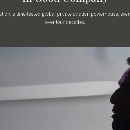
viation, a time-tested global private aviation powerhouse, exe
over four decades.