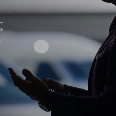
gan
te
se