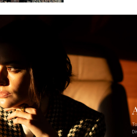
To
Di