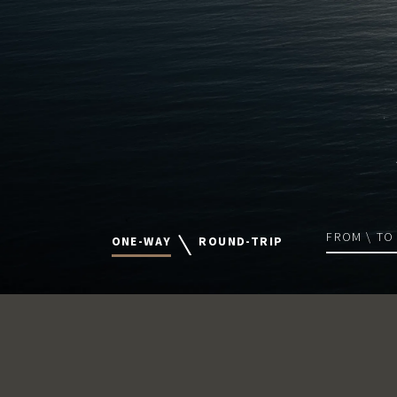
FROM \ TO
ONE-WAY
ROUND-TRIP