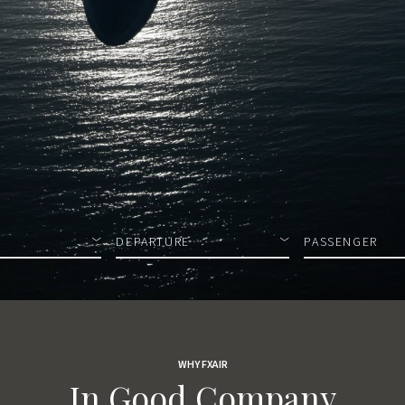
DEPARTURE
PASSENGER
WHY FXAIR
In Good Company