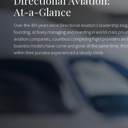
Directional Aviation:
At-a-Glance
Over the 40+ years since Directional Aviation’s leadership be
founding, actively managing and investing in world-class priva
aviation companies, countless competing flight providers and
business models have come and gone. At the same time, tho
within their purview experienced a steady climb.