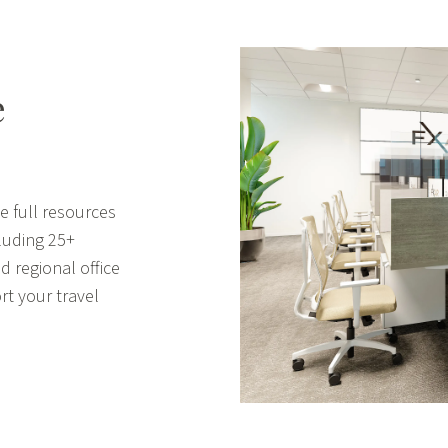
e
e full resources
cluding 25+
d regional office
rt your travel