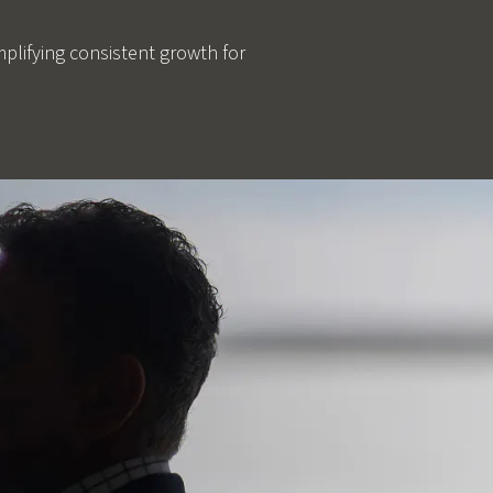
mplifying consistent growth for