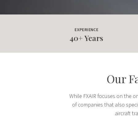
EXPERIENCE
40+ Years
Our Fa
While FXAIR focuses on the on-
of companies that also special
aircraft 