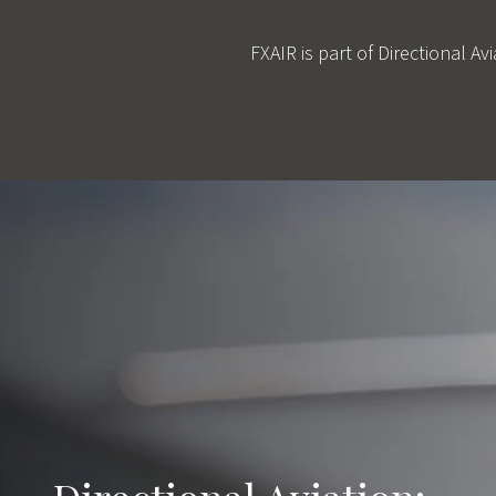
FXAIR is part of Directional A