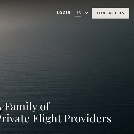
LOGIN
US
CONTACT US
A Family of
rivate Flight
Providers