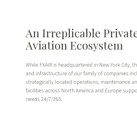
An Irreplicable Privat
Aviation Ecosystem
While FXAIR is headquartered in New York City, th
and infrastructure of our family of companies in
strategically located operations, maintenance an
facilities across North America and Europe suppo
needs 24/7/365.