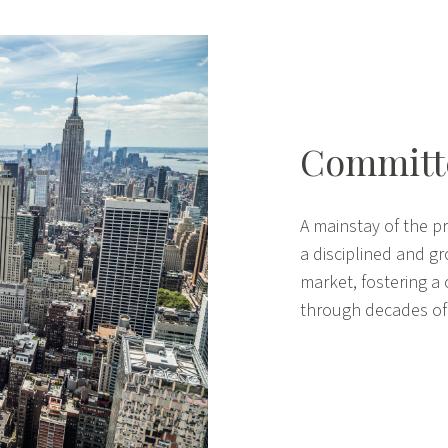
Committe
A mainstay of the pr
a disciplined and g
market, fostering a 
through decades of