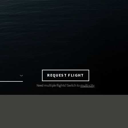
REQUEST FLIGHT
Need multiple flights? Switch to
multi-city