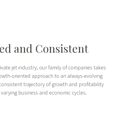
d and Consistent
ivate jet industry, our family of companies takes
rowth-oriented approach to an always-evolving
consistent trajectory of growth and profitability
 varying business and economic cycles.