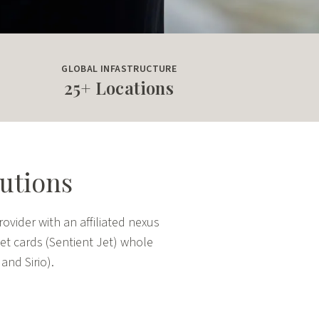
GLOBAL INFASTRUCTURE
25+ Locations
lutions
ovider with an affiliated nexus
 jet cards (Sentient Jet) whole
nd Sirio).