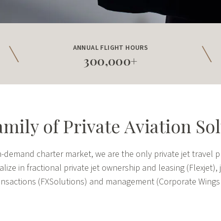
ANNUAL FLIGHT HOURS
300,000+
mily of Private Aviation So
demand charter market, we are the only private jet travel pr
ize in fractional private jet ownership and leasing (Flexjet),
transactions (FXSolutions) and management (Corporate Wings a