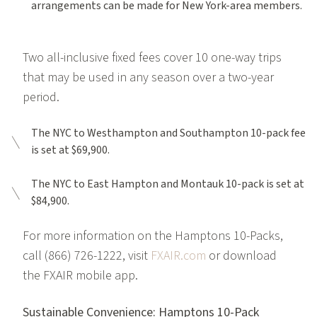
arrangements can be made for New York-area members.
Two all-inclusive fixed fees cover 10 one-way trips
that may be used in any season over a two-year
period.
The NYC to Westhampton and Southampton 10-pack fee
is set at $69,900.
The NYC to East Hampton and Montauk 10-pack is set at
$84,900.
For more information on the Hamptons 10-Packs,
call (866) 726-1222, visit
FXAIR.com
or download
the FXAIR mobile app.
Sustainable Convenience: Hamptons 10-Pack