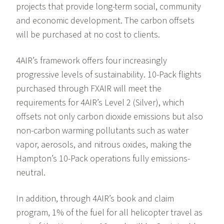
projects that provide long-term social, community
and economic development. The carbon offsets
will be purchased at no cost to clients.
4AIR’s framework offers four increasingly
progressive levels of sustainability. 10-Pack flights
purchased through FXAIR will meet the
requirements for 4AIR’s Level 2 (Silver), which
offsets not only carbon dioxide emissions but also
non-carbon warming pollutants such as water
vapor, aerosols, and nitrous oxides, making the
Hampton’s 10-Pack operations fully emissions-
neutral.
In addition, through 4AIR’s book and claim
program, 1% of the fuel for all helicopter travel as