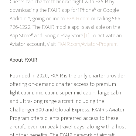
Clients can charter their next flight with FXAIR by
downloading the FXAIR app for iPhone® or Google
Android™, going online to
FXAIR.com
or calling 866-
726-1222. The FXAIR mobile app is available on the
App Store® and Google Play Store.
[1]
To activate an
Aviator account, visit
FXAIR.com/Aviator-Program
.
About FXAIR
Founded in 2020, FXAIR is the only charter provider
offering on-demand charter access to premium
light cabin, mid cabin, super mid cabin, large cabin
and ultra-long range aircraft including the
Challenger 300 and Global Express. FXAIR’s Aviator
Program offers clients preferred access to these
aircraft, even on peak travel days, along with a host
of other benefits. The FXAIR network of aircraft