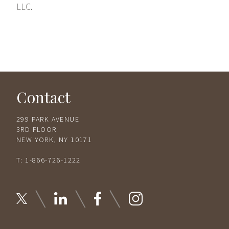
LLC.
Contact
299 PARK AVENUE
3RD FLOOR
NEW YORK, NY 10171
T:
1-866-726-1222