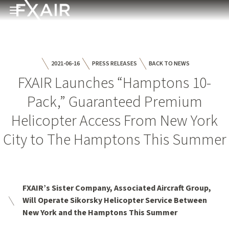
Skip to main content
Open menu
2021-06-16
PRESS RELEASES
BACK TO NEWS
FXAIR Launches “Hamptons 10-
Pack,” Guaranteed Premium
Helicopter Access From New York
City to The Hamptons This Summer
FXAIR’s Sister Company, Associated Aircraft Group,
Will Operate Sikorsky Helicopter Service Between
New York and the Hamptons This Summer