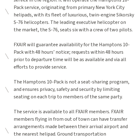
service in the region. It will operate the Hamptons 10-
Pack service, originating from primary New York City
helipads, with its fleet of luxurious, twin-engine Sikorsky
S-76 helicopters. The leading executive helicopter on
the market, the S-76, seats six with a crew of two pilots.
FXAIR will guarantee availability for the Hamptons 10-
Pack with 48 hours’ notice; requests within 48 hours
prior to departure time will be as available and via all
efforts to provide service.
The Hamptons 10-Pack is not a seat-sharing program,
and ensures privacy, safety and security by limiting
seating on each trip to members of the same party.
The service is available to all FXAIR members. FXAIR
members flying in from out of town can have transfer
arrangements made between their arrival airport and
the nearest helipad. Ground transportation