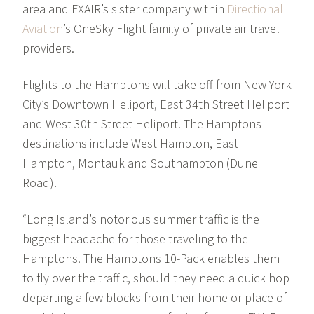
area and FXAIR’s sister company within
Directional
Aviation
’s OneSky Flight family of private air travel
providers.
Flights to the Hamptons will take off from New York
City’s Downtown Heliport, East 34th Street Heliport
and West 30th Street Heliport. The Hamptons
destinations include West Hampton, East
Hampton, Montauk and Southampton (Dune
Road).
“Long Island’s notorious summer traffic is the
biggest headache for those traveling to the
Hamptons. The Hamptons 10-Pack enables them
to fly over the traffic, should they need a quick hop
departing a few blocks from their home or place of