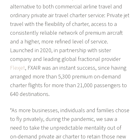
alternative to both commercial airline travel and
ordinary private air travel charter service: Private jet
travel with the flexibility of charter, access to a
consistently reliable network of premium aircraft
and a higher, more refined level of service.
Launched in 2020, in partnership with sister
company and leading global fractional provider
Flexjet
, FXAIR was an instant success, since having
arranged more than 5,300 premium on-demand
charter flights for more than 21,000 passengers to
640 destinations.
“As more businesses, individuals and families chose
to fly privately, during the pandemic, we saw a
need to take the unpredictable mentality out of
on-demand private air charter to retain those new