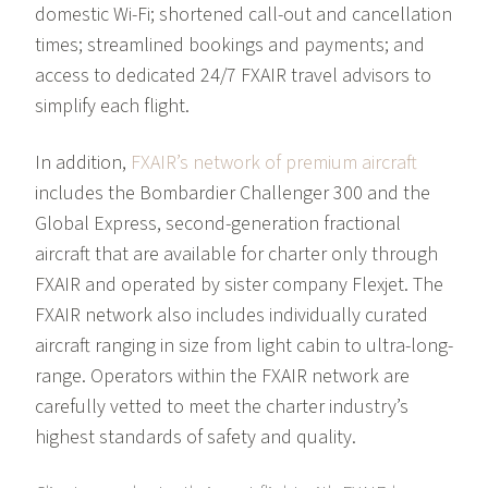
domestic Wi-Fi; shortened call-out and cancellation
times; streamlined bookings and payments; and
access to dedicated 24/7 FXAIR travel advisors to
simplify each flight.
In addition,
FXAIR’s network of premium aircraft
includes the Bombardier Challenger 300 and the
Global Express, second-generation fractional
aircraft that are available for charter only through
FXAIR and operated by sister company Flexjet. The
FXAIR network also includes individually curated
aircraft ranging in size from light cabin to ultra-long-
range. Operators within the FXAIR network are
carefully vetted to meet the charter industry’s
highest standards of safety and quality.