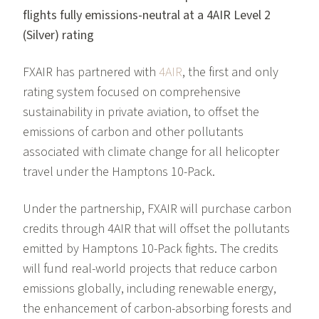
flights fully emissions-neutral at a 4AIR Level 2
(Silver) rating
FXAIR has partnered with
4AIR
, the first and only
rating system focused on comprehensive
sustainability in private aviation, to offset the
emissions of carbon and other pollutants
associated with climate change for all helicopter
travel under the Hamptons 10-Pack.
Under the partnership, FXAIR will purchase carbon
credits through 4AIR that will offset the pollutants
emitted by Hamptons 10-Pack fights. The credits
will fund real-world projects that reduce carbon
emissions globally, including renewable energy,
the enhancement of carbon-absorbing forests and