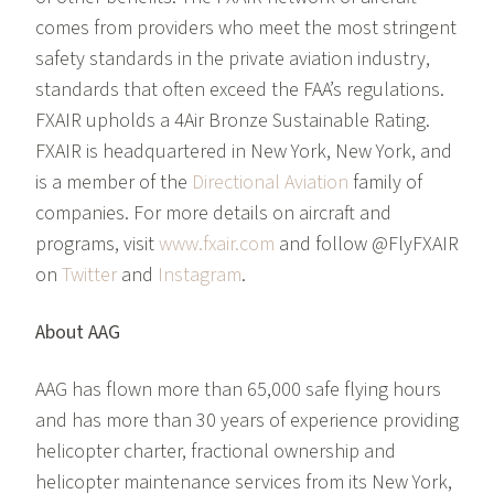
comes from providers who meet the most stringent
safety standards in the private aviation industry,
standards that often exceed the FAA’s regulations.
FXAIR upholds a 4Air Bronze Sustainable Rating.
FXAIR is headquartered in New York, New York, and
is a member of the
Directional Aviation
family of
companies. For more details on aircraft and
programs, visit
www.fxair.com
and follow @FlyFXAIR
on
Twitter
and
Instagram
.
About AAG
AAG has flown more than 65,000 safe flying hours
and has more than 30 years of experience providing
helicopter charter, fractional ownership and
helicopter maintenance services from its New York,