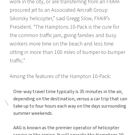
work in the city, or are transferring from an FXAIR-
procured jet to an Associated Aircraft Group
Sikorsky helicopter,” said Gregg Slow, FXAIR’s
President. “The Hamptons 10-Pack is the cure for
the common traffic jam, giving families and busy
workers more time on the beach and less time
sitting in more than 100 miles of bumper-to-bumper
traffic.”
Among the features of the Hampton 10-Pack:
One-way travel time typically is 35 minutes in the air,
depending on the destination, versus a car trip that can
take up to four hours each way on the days surrounding
summer weekends.
AAG is known as the premier operator of helicopter