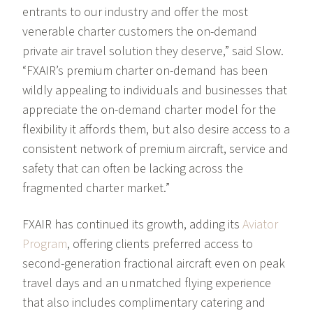
entrants to our industry and offer the most
venerable charter customers the on-demand
private air travel solution they deserve,” said Slow.
“FXAIR’s premium charter on-demand has been
wildly appealing to individuals and businesses that
appreciate the on-demand charter model for the
flexibility it affords them, but also desire access to a
consistent network of premium aircraft, service and
safety that can often be lacking across the
fragmented charter market.”
FXAIR has continued its growth, adding its
Aviator
Program
, offering clients preferred access to
second-generation fractional aircraft even on peak
travel days and an unmatched flying experience
that also includes complimentary catering and