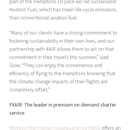
part of the Hamptons 10-pack will be Sustainable
Aviation Fuel, which has lower life-cycle emissions
than conventional aviation fuel.
“Many of our clients have a strong commitment to
fostering sustainability in their own lives, and our
partnership with 4AIR allows them to act on that
commitment in their travels this summer,” said
Slow. “They can enjoy the convenience and
efficiency of flying to the Hamptons knowing that
the climate change impacts of their flights are
completely offset.”
FXAIR: The leader in premium on-demand charter
service
Midtown Manhattan-headquartered FXAIR
offers an