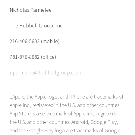
Nicholas Parmelee
The Hubbell Group, Inc.
216-406-5602 (mobile)
781-878-8882 (office)
nparmelee@hubbellgroup.com
1Apple, the Apple logo, and iPhone are trademarks of
Apple Inc., registered in the U.S. and other countries.
App Store is a service mark of Apple Inc., registered in
the U.S. and other countries. Android, Google Play,
and the Google Play logo are trademarks of Google