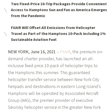
Two Fixed-Price 10-Trip Packages Provide Convenient
Access to Hamptons Sun and Fun as America Emerges
from the Pandemic
FXAIR Will Offset All Emissions from Helicopter
Travel as Part of the Hamptons 10-Pack including 1%
Sustainable Aviation Fuel
NEW YORK, June 16, 2021
–
FXAIR
, the premium on-
demand charter provider, has launched an all-
inclusive fixed-price 10-pack of helicopter trips to
the Hamptons this summer. This guaranteed
helicopter transfer service between New York City
helipads and destinations in eastern Long Island’s
Hamptons will be operated by Associated Aircraft
Group (AAG), the premier provider of executive
Sikorsky helicopter service in the greater New York