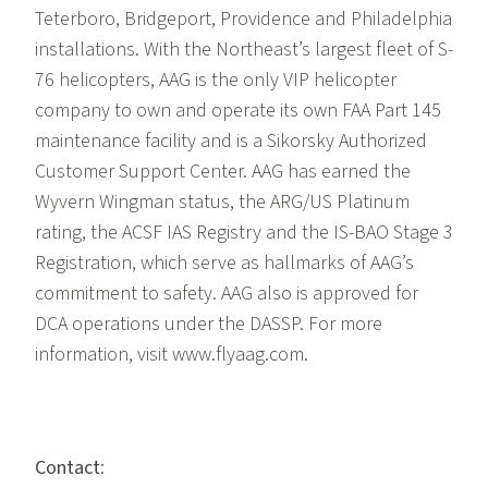
Teterboro, Bridgeport, Providence and Philadelphia
installations. With the Northeast’s largest fleet of S-
76 helicopters, AAG is the only VIP helicopter
company to own and operate its own FAA Part 145
maintenance facility and is a Sikorsky Authorized
Customer Support Center. AAG has earned the
Wyvern Wingman status, the ARG/US Platinum
rating, the ACSF IAS Registry and the IS-BAO Stage 3
Registration, which serve as hallmarks of AAG’s
commitment to safety. AAG also is approved for
DCA operations under the DASSP. For more
information, visit www.flyaag.com.
Contact
: