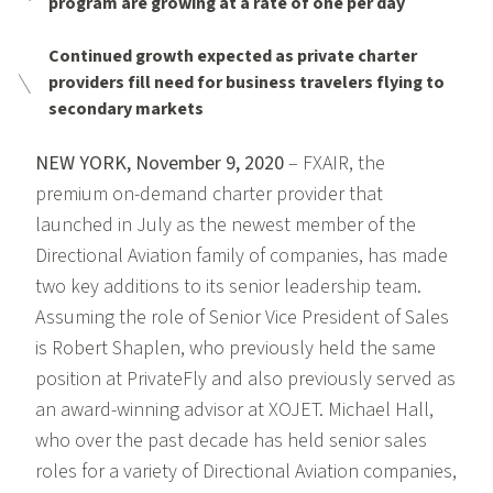
program are growing at a rate of one per day
Continued growth expected as private charter
providers fill need for business travelers flying to
secondary markets
NEW YORK, November 9, 2020
– FXAIR, the
premium on-demand charter provider that
launched in July as the newest member of the
Directional Aviation family of companies, has made
two key additions to its senior leadership team.
Assuming the role of Senior Vice President of Sales
is Robert Shaplen, who previously held the same
position at PrivateFly and also previously served as
an award-winning advisor at XOJET. Michael Hall,
who over the past decade has held senior sales
roles for a variety of Directional Aviation companies,