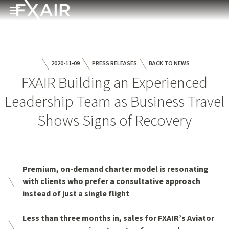
Skip to main content
Open menu
2020-11-09
PRESS RELEASES
BACK TO NEWS
FXAIR Building an Experienced
Leadership Team as Business Travel
Shows Signs of Recovery
Premium, on-demand charter model is resonating
with clients who prefer a consultative approach
instead of just a single flight
Less than three months in, sales for FXAIR’s Aviator