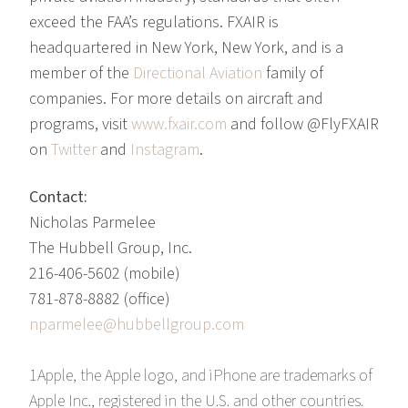
exceed the FAA’s regulations. FXAIR is
headquartered in New York, New York, and is a
member of the
Directional Aviation
family of
companies. For more details on aircraft and
programs, visit
www.fxair.com
and follow @FlyFXAIR
on
Twitter
and
Instagram
.
Contact:
Nicholas Parmelee
The Hubbell Group, Inc.
216-406-5602 (mobile)
781-878-8882 (office)
nparmelee@hubbellgroup.com
1Apple, the Apple logo, and iPhone are trademarks of
Apple Inc., registered in the U.S. and other countries.