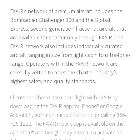
FXAIR’s network of premium aircraft includes the
Bombardier Challenger 300 and the Global
Express, second generation fractional aircraft that
are available for charter only through FXAIR. The
FXAIR network also includes individually curated
aircraft ranging in size from light cabin to ultra-long-
range. Operators within the FXAIR network are
carefully vetted to meet the charter industry’s
highest safety and quality standards.
Clients can charter their next flight with FXAIR by
downloading the FXAIR app for iPhone® or Google
Android™ , going online to
FXAIR.com
or calling 866-
726-1222. The FXAIR mobile app is available on the
App Store® and Google Play Store.1 To activate an