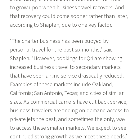
to grow upon when business travel recovers. And
that recovery could come sooner rather than later,
according to Shaplen, due to one key factor.
“The charter business has been buoyed by
personal travel for the past six months,” said
Shaplen. “However, bookings for Q4 are showing
increased business travel to secondary markets
that have seen airline service drastically reduced.
Examples of these markets include Oakland,
California; San Antonio, Texas; and cities of similar
sizes. As commercial carriers have cut back service,
business travelers are finding on-demand access to
private jets the best, and sometimes the only, way
to access these smaller markets. We expect to see
continued strong growth as we meet these needs.”