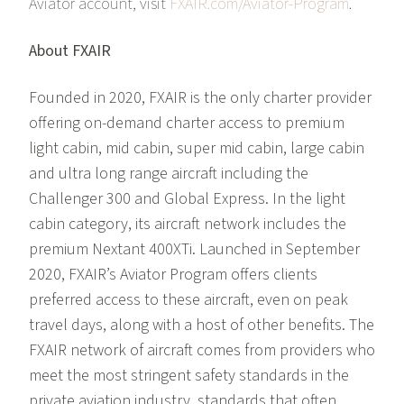
Aviator account, visit
FXAIR.com/Aviator-Program
.
About FXAIR
Founded in 2020, FXAIR is the only charter provider
offering on-demand charter access to premium
light cabin, mid cabin, super mid cabin, large cabin
and ultra long range aircraft including the
Challenger 300 and Global Express. In the light
cabin category, its aircraft network includes the
premium Nextant 400XTi. Launched in September
2020, FXAIR’s Aviator Program offers clients
preferred access to these aircraft, even on peak
travel days, along with a host of other benefits. The
FXAIR network of aircraft comes from providers who
meet the most stringent safety standards in the
private aviation industry, standards that often