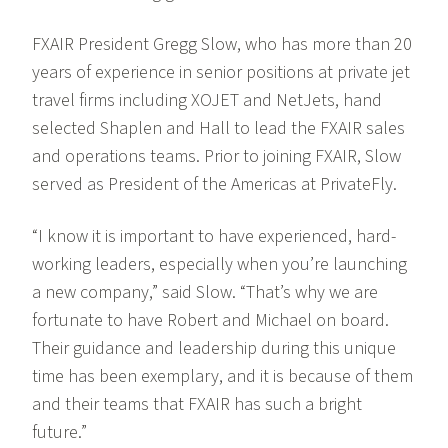
FXAIR President Gregg Slow, who has more than 20
years of experience in senior positions at private jet
travel firms including XOJET and NetJets, hand
selected Shaplen and Hall to lead the FXAIR sales
and operations teams. Prior to joining FXAIR, Slow
served as President of the Americas at PrivateFly.
“I know it is important to have experienced, hard-
working leaders, especially when you’re launching
a new company,” said Slow. “That’s why we are
fortunate to have Robert and Michael on board.
Their guidance and leadership during this unique
time has been exemplary, and it is because of them
and their teams that FXAIR has such a bright
future.”