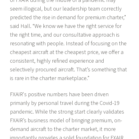
of FXAIR during the middle of a pandemic may
seem illogical, but our leadership team correctly
predicted the rise in demand for premium charter,”
said Hall. “We know we have the right service for
the right time, and our consultative approach is
resonating with people. Instead of focusing on the
cheapest aircraft at the cheapest price, we offer a
consistent, highly refined experience and
selectively procured aircraft. That’s something that
is rare in the charter marketplace.”
FXAIR's positive numbers have been driven
primarily by personal travel during the Covid-19
pandemic. While the strong start clearly validates
FXAIR’s business model of bringing premium, on-
demand aircraft to the charter market, it more
importantly provides a solid foundation for FXAIR