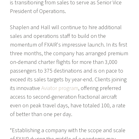
is transitioning from sales to serve as Senior Vice
President of Operations.
Shaplen and Hall will continue to hire additional
sales and operations staff to build on the
momentum of FXAIR's impressive launch. In its first
three months, the company has arranged premium
on-demand charter flights for more than 3,000
passengers to 375 destinations and is on pace to
exceed its sales targets by year-end. Clients joining
its innovative
Aviator program
, offering preferred
access to second-generation fractional aircraft
even on peak travel days, have totaled 100, a rate
of better than one per day.
“Establishing a company with the scope and scale