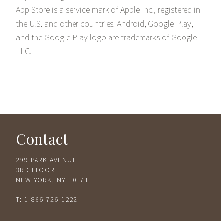
App Store is a service mark of Apple Inc., registered in
the U.S. and other countries. Android, Google Play,
and the Google Play logo are trademarks of Google
LLC.
Contact
299 PARK AVENUE
3RD FLOOR
NEW YORK, NY 10171
T:
1-866-726-1222