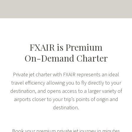
FXAIR is
Premium
On-Demand Charter
Private jet charter with FXAIR represents an ideal
travel efficiency allowing you to fly directly to your
destination, and opens access to a larger variety of
airports closer to your trip’s points of origin and
destination.
Book your premium private jet journey in minutes