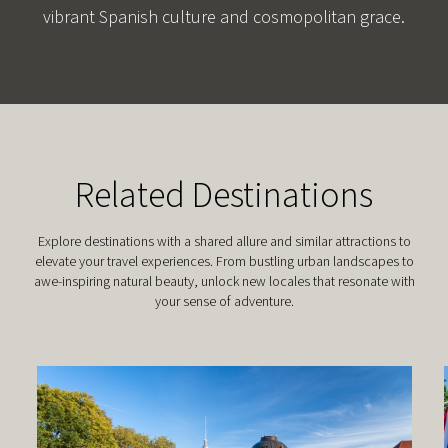
vibrant Spanish culture and cosmopolitan grace.
Related Destinations
Explore destinations with a shared allure and similar attractions to
elevate your travel experiences. From bustling urban landscapes to
awe-inspiring natural beauty, unlock new locales that resonate with
your sense of adventure.