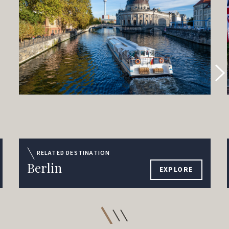
RELATED DESTINATION
Berlin
EXPLORE