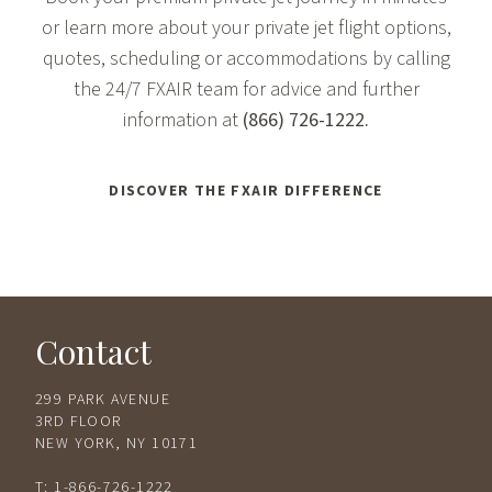
or learn more about your private jet flight options,
quotes, scheduling or accommodations by calling
the 24/7 FXAIR team for advice and further
information at
(866) 726-1222
.
DISCOVER THE FXAIR DIFFERENCE
Contact
299 PARK AVENUE
3RD FLOOR
NEW YORK, NY 10171
T:
1-866-726-1222