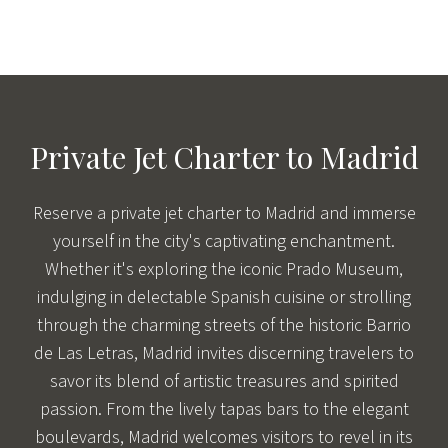
Private Jet Charter to Madrid
Reserve a private jet charter to Madrid and immerse
yourself in the city's captivating enchantment.
Whether it's exploring the iconic Prado Museum,
indulging in delectable Spanish cuisine or strolling
through the charming streets of the historic Barrio
de Las Letras, Madrid invites discerning travelers to
savor its blend of artistic treasures and spirited
passion. From the lively tapas bars to the elegant
boulevards, Madrid welcomes visitors to revel in its