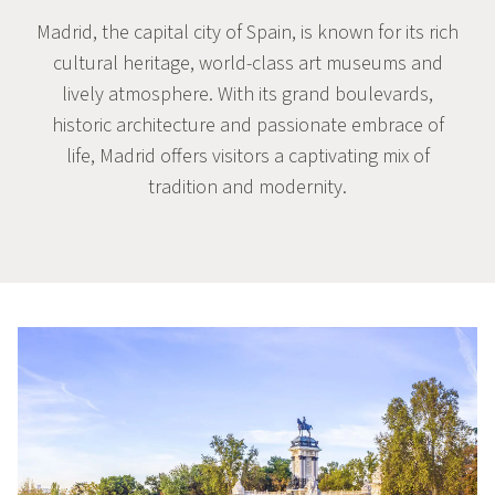
Madrid, the capital city of Spain, is known for its rich
cultural heritage, world-class art museums and
lively atmosphere. With its grand boulevards,
historic architecture and passionate embrace of
life, Madrid offers visitors a captivating mix of
tradition and modernity.