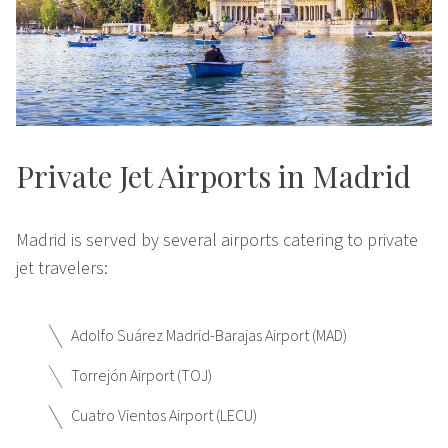
Private Jet Airports in Madrid
Madrid is served by several airports catering to private
jet travelers:
Adolfo Suárez Madrid-Barajas Airport (MAD)
Torrejón Airport (TOJ)
Cuatro Vientos Airport (LECU)