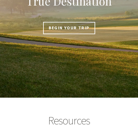
True Destination
BEGIN YOUR TRIP
Resources