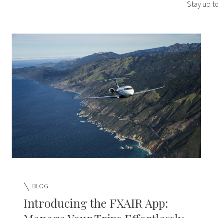
Stay up t
BLOG
Introducing the FXAIR App: