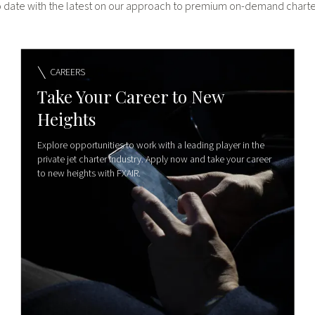
o date with the latest on our approach to premium on-demand charter
CAREERS
Take Your Career to New
Heights
Explore opportunities to work with a leading player in the
private jet charter industry. Apply now and take your career
to new heights with FXAIR.