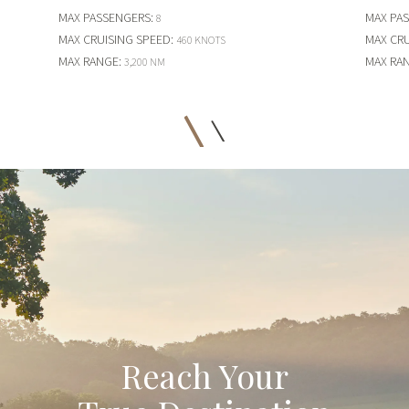
MAX PASSENGERS
:
MAX PA
8
MAX CRUISING SPEED
:
MAX CRU
460 KNOTS
MAX RANGE
:
MAX RA
3,200 NM
Reach Your