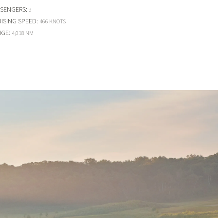
SSENGERS
:
9
ISING SPEED
:
466 KNOTS
NGE
:
4,018 NM