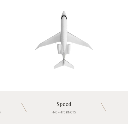
Speed
S
440 – 470 KNOTS