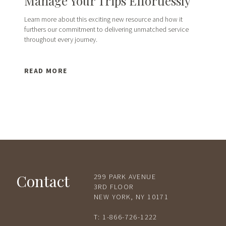
Manage Your Trips Effortlessly
Learn more about this exciting new resource and how it
furthers our commitment to delivering unmatched service
throughout every journey.
READ MORE
Contact
299 PARK AVENUE
3RD FLOOR
NEW YORK, NY 10171
T:
1-866-726-1222