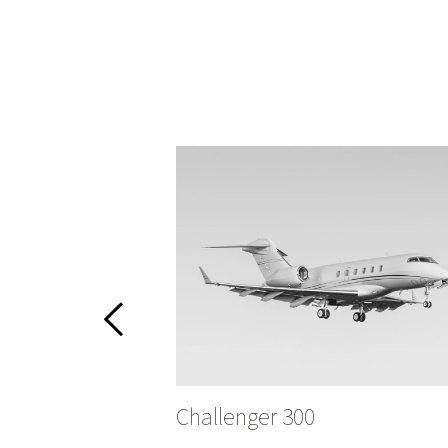
Challenger 300