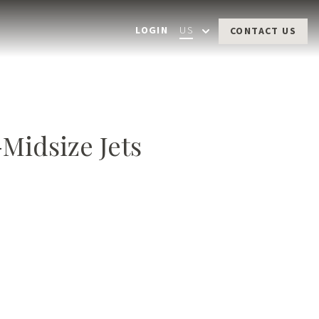
LOGIN
US
CONTACT US
-Midsize
Jets