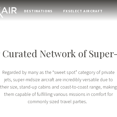
DESTINATIONS
FXSELECT AIRCRAFT
 Curated Network of
Super
Regarded by many as the “sweet spot” category of private
jets, super-midsize aircraft are incredibly versatile due to
their size, stand-up cabins and coast-to-coast range, making
them capable of fulfilling various missions in comfort for
commonly sized travel parties.