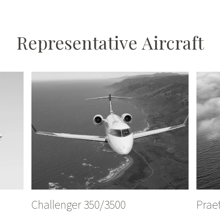
Representative
Aircraft
Challenger 350/3500
Prae