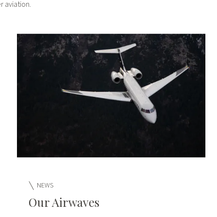
 aviation.
NEWS
Our Airwaves