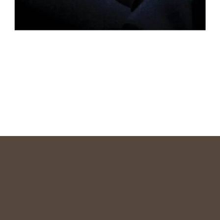
READ MORE