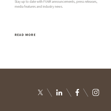
Stay up to date with FXAIR announcements, press releases,
media features and industry news.
READ MORE