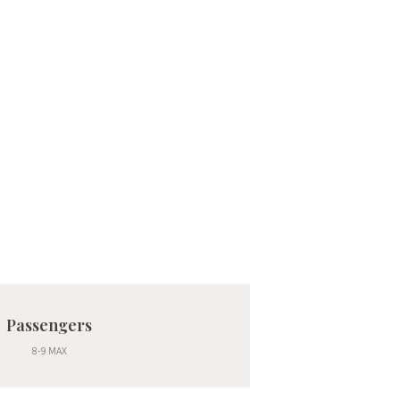
Passengers
8-9 MAX