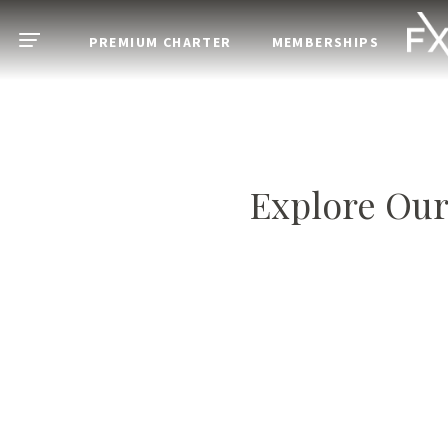
Skip to main content
PREMIUM CHARTER
MEMBERSHIPS
Open menu
Explore Our