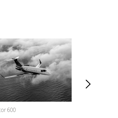
tor 600