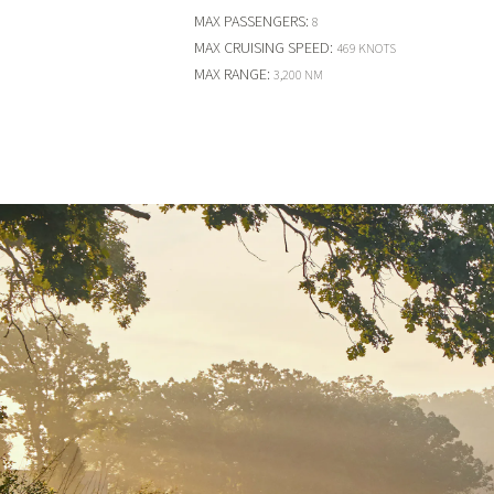
MAX PASSENGERS
:
8
MAX CRUISING SPEED
:
469 KNOTS
MAX RANGE
:
3,200 NM