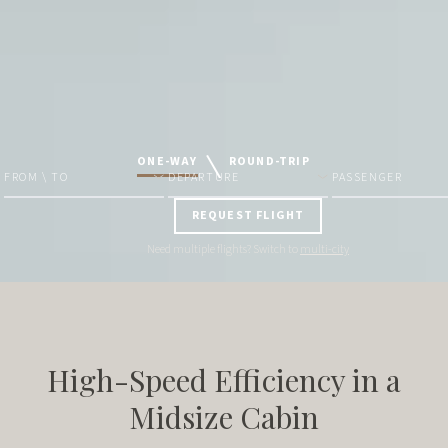
ONE-WAY
ROUND-TRIP
FROM \ TO
DEPARTURE
PASSENGER
REQUEST FLIGHT
Need multiple flights? Switch to
multi-city
High-Speed Efficiency in a
Midsize Cabin