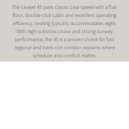
The Learjet 45 pairs classic Lear speed with a flat-
floor, double-club cabin and excellent operating
efficiency. Seating typically accommodates eight.
With high-subsonic cruise and strong runway
performance, the 45 is a proven choice for fast
regional and trans-con corridor missions where
schedule and comfort matter.
High-subsonic cruise around Mach 0.80 (≈465 kt)
Flat-floor, double-club seating with enclosed aft lav
Certified to FL510 for smooth, efficient cruise