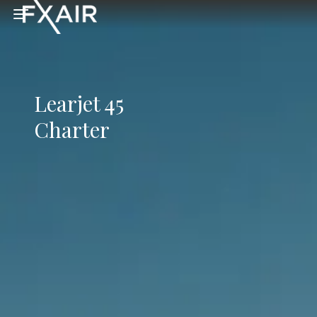
Skip to main content
Open menu
Learjet 45
Charter