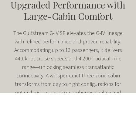
Upgraded Performance with
Large-Cabin Comfort
The Gulfstream G-IV SP elevates the G-IV lineage
with refined performance and proven reliability.
Accommodating up to 13 passengers, it delivers
440-knot cruise speeds and 4,200-nautical-mile
range—unlocking seamless transatlantic
connectivity. A whisper-quiet three-zone cabin
transforms from day to night configurations for
optimal rest, while a comprehensive galley and
generous baggage capacity ensure productive,
comfortable travel on extended nonstop missions.
Seats up to 13 in three distinct living areas