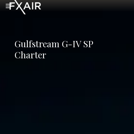
Skip to main content
Open menu
Gulfstream G-IV SP
Charter