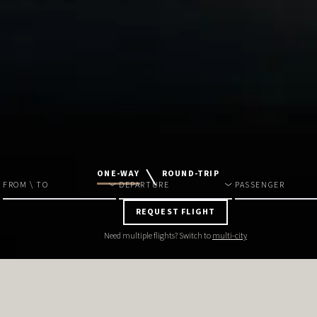
ONE-WAY
ROUND-TRIP
FROM \ TO
DEPARTURE
PASSENGER
REQUEST FLIGHT
Need multiple flights? Switch to
multi-city